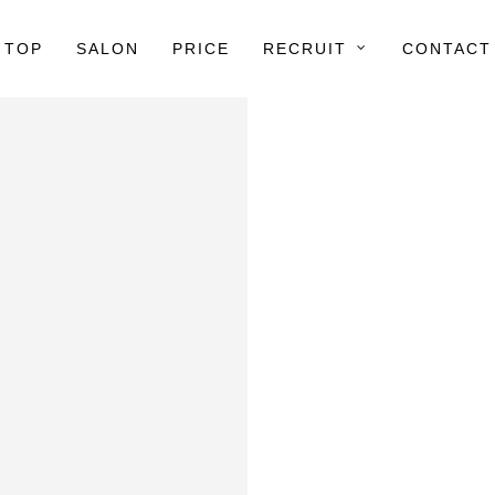
TOP
SALON
PRICE
RECRUIT
CONTACT