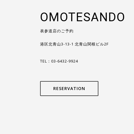
OMOTESANDO
表参道店のご予約
港区北青山3-13-1 北青山関根ビル2F
TEL：03-6432-9924
RESERVATION