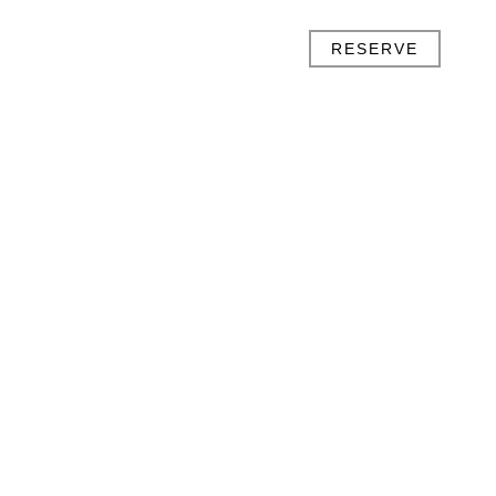
RESERVE